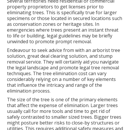
Several territories need residential or commercial
property proprietors to get licenses prior to
eliminating trees. This is specifically true for larger
specimens or those located in secured locations such
as conservation zones or heritage sites. In
emergencies where trees present an instant threat
to life or building, legal guidelines may be briefly
unwinded to promote prompt removal.
Endeavour to seek advice from with an arborist tree
solution, great deal clearing solution, and
stump
removal service
. They will certainly aid you navigate
the legal landscape and promote legal tree removal
techniques. The tree elimination cost can vary
considerably relying on a number of key elements
that influence the intricacy and range of the
elimination process.
The size of the tree is one of the primary elements
that affect the expense of elimination. Larger trees
usually call for more tools and time to get rid of
safely contrasted to smaller sized trees. Bigger trees
might posture better risks to close-by structures or
utilities. This requires additional safety measures and