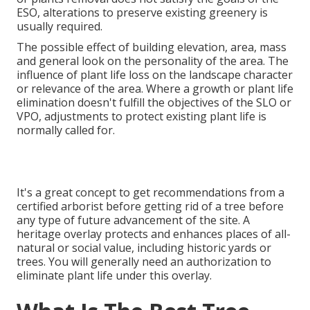
ESO, alterations to preserve existing greenery is
usually required.
The possible effect of building elevation, area, mass
and general look on the personality of the area. The
influence of plant life loss on the landscape character
or relevance of the area. Where a growth or plant life
elimination doesn't fulfill the objectives of the SLO or
VPO, adjustments to protect existing plant life is
normally called for.
It's a great concept to get recommendations from a
certified arborist before getting rid of a tree before
any type of future advancement of the site. A
heritage overlay protects and enhances places of all-
natural or social value, including historic yards or
trees. You will generally need an authorization to
eliminate plant life under this overlay.