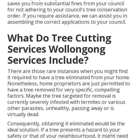
saves you from substantial fines from your council
for not adhering to your council's tree conservation
order. If you require assistance, we can assist you in
assembling the correct applications to your council.
What Do Tree Cutting
Services Wollongong
Services Include?
There are those rare instances when you might find
it required to have a tree eliminated from your home.
Nonetheless, home proprietors are just permitted to
have a tree removed for very specific, compelling
factors. Maybe the tree targeted for removal is
currently severely infested with termites or various
other parasites, unhealthy, passing away or is
virtually dead.
Consequently, obtaining it eliminated would be the
ideal solution. If a tree presents a hazard to your
safety or that of your neighbourhood, it might need