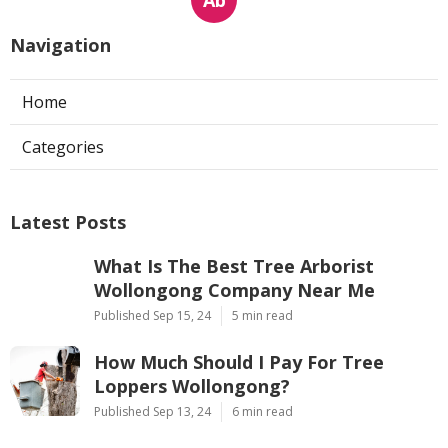
Navigation
Home
Categories
Latest Posts
What Is The Best Tree Arborist
Wollongong Company Near Me
Published Sep 15, 24
5 min read
How Much Should I Pay For Tree
Loppers Wollongong?
Published Sep 13, 24
6 min read