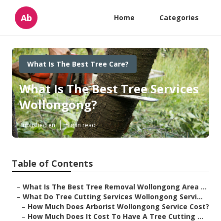
Ab
Home
Categories
What Is The Best Tree Care?
What Is The Best Tree Services
Wollongong?
Published en
5 min read
Table of Contents
–
What Is The Best Tree Removal Wollongong Area ...
–
What Do Tree Cutting Services Wollongong Servi...
–
How Much Does Arborist Wollongong Service Cost?
–
How Much Does It Cost To Have A Tree Cutting ...