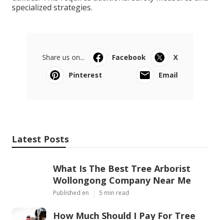
specialized strategies.
Share us on...
Facebook
X
Pinterest
Email
Latest Posts
What Is The Best Tree Arborist
Wollongong Company Near Me
Published en
5 min read
How Much Should I Pay For Tree