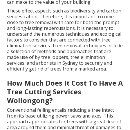
can make to the value of your building.
These effect aspects such as biodiversity and carbon
sequestration. Therefore, it is important to come
close to tree removal with care for both the prompt
and long-lasting repercussions. It is necessary to
understand the numerous techniques and ecological
factors to consider that are connected with tree
elimination services. Tree removal techniques include
a selection of methods and approaches that are
made use of by tree loppers, tree elimination
services, and arborists in Sydney to securely and
efficiently get rid of trees from a marked area.
How Much Does It Cost To Have A
Tree Cutting Services
Wollongong?
Conventional felling entails reducing a tree intact
from its base utilizing power saws and axes. This
approach appropriates for trees with a great deal of
area around them and minimal threat of damages to