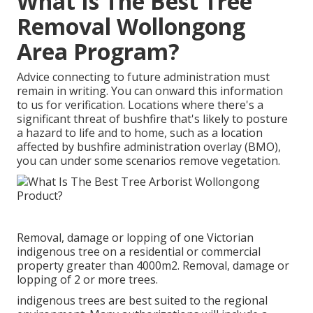
What Is The Best Tree
Removal Wollongong
Area Program?
Advice connecting to future administration must
remain in writing. You can onward this information
to us for verification. Locations where there's a
significant threat of bushfire that's likely to posture
a hazard to life and to home, such as a location
affected by bushfire administration overlay (BMO),
you can under some scenarios remove vegetation.
Removal, damage or lopping of one Victorian
indigenous tree on a residential or commercial
property greater than 4000m2. Removal, damage or
lopping of 2 or more trees.
indigenous trees are best suited to the regional