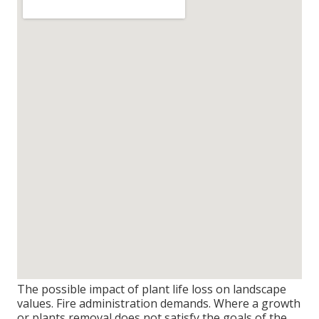
The possible impact of plant life loss on landscape
values. Fire administration demands. Where a growth
or plants removal does not satisfy the goals of the