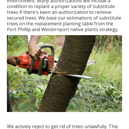
environment. Many authorizations will include a
condition to replant a proper variety of substitute
trees if there's been an authorization to remove
secured trees. We base our estimations of substitute
trees on the replacement planting table from the
Port Phillip and Westernport native plants strategy.
We actively reject to get rid of trees unlawfully. This