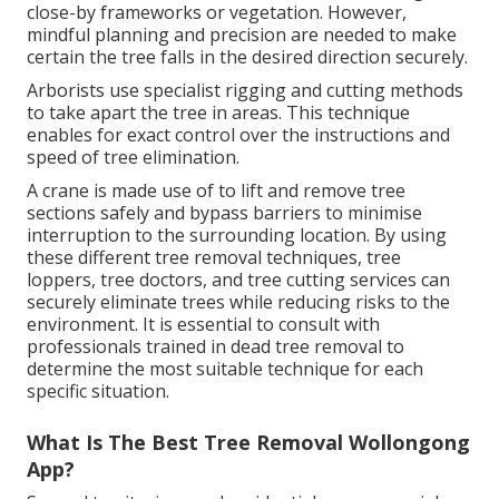
close-by frameworks or vegetation. However,
mindful planning and precision are needed to make
certain the tree falls in the desired direction securely.
Arborists use specialist rigging and cutting methods
to take apart the tree in areas. This technique
enables for exact control over the instructions and
speed of tree elimination.
A crane is made use of to lift and remove tree
sections safely and bypass barriers to minimise
interruption to the surrounding location. By using
these different tree removal techniques, tree
loppers, tree doctors, and tree cutting services can
securely eliminate trees while reducing risks to the
environment. It is essential to consult with
professionals trained in dead tree removal to
determine the most suitable technique for each
specific situation.
What Is The Best Tree Removal Wollongong
App?