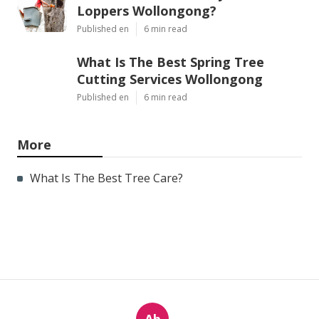
Loppers Wollongong?
Published en
6 min read
What Is The Best Spring Tree
Cutting Services Wollongong
Published en
6 min read
More
What Is The Best Tree Care?
Ab