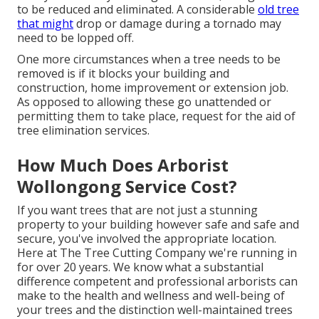
to be reduced and eliminated. A considerable
old tree
that might
drop or damage during a tornado may
need to be lopped off.
One more circumstances when a tree needs to be
removed is if it blocks your building and
construction, home improvement or extension job.
As opposed to allowing these go unattended or
permitting them to take place, request for the aid of
tree elimination services.
How Much Does Arborist
Wollongong Service Cost?
If you want trees that are not just a stunning
property to your building however safe and safe and
secure, you've involved the appropriate location.
Here at
The Tree Cutting Company
we're running in
for over 20 years. We know what a substantial
difference competent and professional arborists can
make to the health and wellness and well-being of
your trees and the distinction well-maintained trees