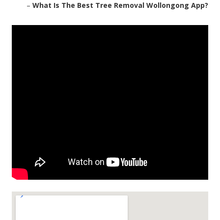
–
What Is The Best Tree Removal Wollongong App?