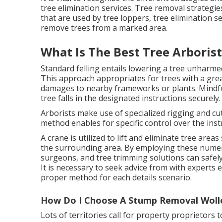
tree elimination services. Tree removal strategi
that are used by tree loppers, tree elimination se
remove trees from a marked area.
What Is The Best Tree Arboris
Standard felling entails lowering a tree unharm
This approach appropriates for trees with a gre
damages to nearby frameworks or plants. Mindfu
tree falls in the designated instructions securely.
Arborists make use of specialized rigging and cu
method enables for specific control over the inst
A crane is utilized to lift and eliminate tree are
the surrounding area. By employing these numero
surgeons, and tree trimming solutions can safel
It is necessary to seek advice from with experts
proper method for each details scenario.
How Do I Choose A Stump Removal Woll
Lots of territories call for property proprietors