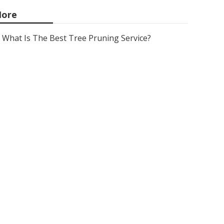
ore
What Is The Best Tree Pruning Service?