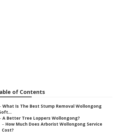
Wollongong
able of Contents
–
What Is The Best Stump Removal Wollongong
Soft...
–
A Better Tree Loppers Wollongong?
–
How Much Does Arborist Wollongong Service
Cost?