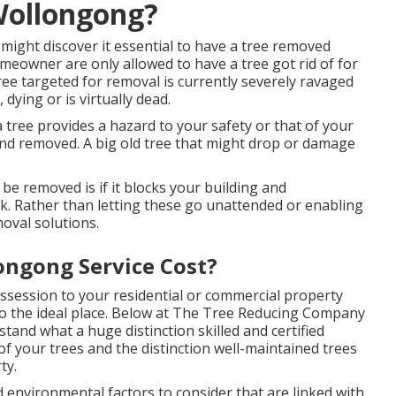
Wollongong?
ght discover it essential to have a tree removed
meowner are only allowed to have a tree got rid of for
ree targeted for removal is currently severely ravaged
dying or is virtually dead.
 tree provides a hazard to your safety or that of your
nd removed. A big old tree that might drop or damage
e removed is if it blocks your building and
k. Rather than letting these go unattended or enabling
oval solutions.
ngong Service Cost?
ossession to your residential or commercial property
o the ideal place. Below at
The Tree Reducing Company
tand what a huge distinction skilled and certified
of your trees and the distinction well-maintained trees
ty.
and environmental factors to consider that are linked with