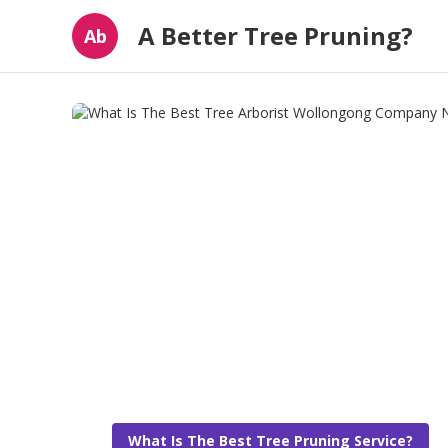
A Better Tree Pruning?
Ab
What Is The Best Tree Pruning Service?