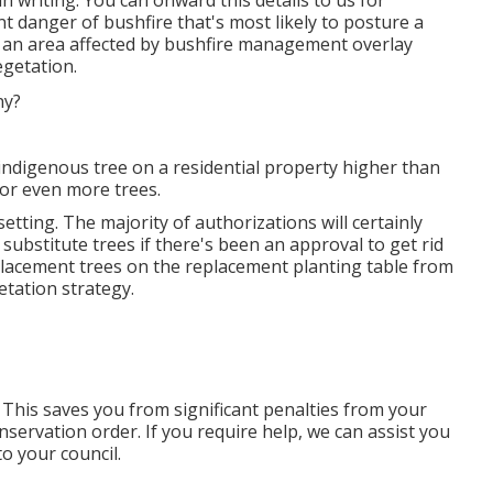
 writing. You can onward this details to us for
nt danger of bushfire that's most likely to posture a
 as an area affected by bushfire management overlay
getation.
indigenous tree on a residential property higher than
or even more trees.
etting. The majority of authorizations will certainly
 substitute trees if there's been an approval to get rid
eplacement trees on the replacement planting table from
tation strategy.
 This saves you from significant penalties from your
nservation order. If you require help, we can assist you
to your council.