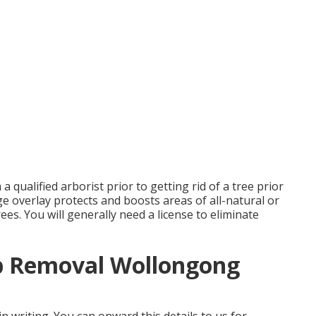
qualified arborist prior to getting rid of a tree prior
age overlay protects and boosts areas of all-natural or
trees. You will generally need a license to eliminate
p Removal Wollongong