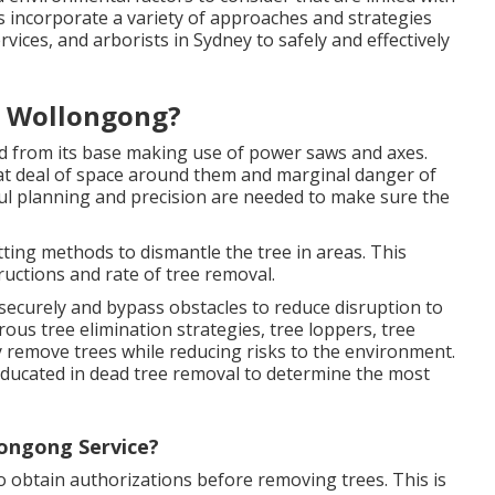
es incorporate a variety of approaches and strategies
rvices, and arborists in Sydney to safely and effectively
t Wollongong?
ed from its base making use of power saws and axes.
at deal of space around them and marginal danger of
l planning and precision are needed to make sure the
tting methods to dismantle the tree in areas. This
ructions and rate of tree removal.
as securely and bypass obstacles to reduce disruption to
us tree elimination strategies, tree loppers, tree
y remove trees while reducing risks to the environment.
 educated in dead tree removal to determine the most
ongong Service?
 to obtain authorizations before removing trees. This is