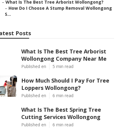
–
What Is The Best Tree Arborist Wollongong?
–
How Do I Choose A Stump Removal Wollongong
S...
atest Posts
What Is The Best Tree Arborist
Wollongong Company Near Me
Published en
5 min read
How Much Should I Pay For Tree
Loppers Wollongong?
Published en
6 min read
What Is The Best Spring Tree
Cutting Services Wollongong
Published en
6 min read