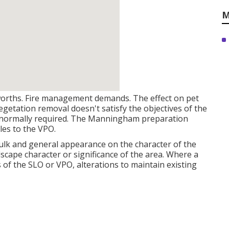
M
 worths. Fire management demands. The effect on pet
egetation removal doesn't satisfy the objectives of the
s normally required. The
Manningham preparation
les to the VPO.
 bulk and general appearance on the character of the
scape character or significance of the area. Where a
of the SLO or VPO, alterations to maintain existing