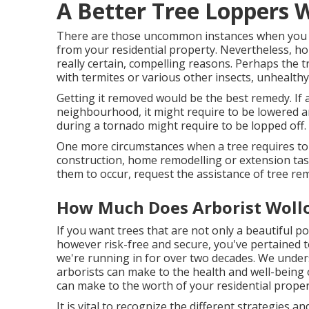
A Better Tree Loppers 
There are those uncommon instances when you mi
from your residential property. Nevertheless, ho
really certain, compelling reasons. Perhaps the t
with termites or various other insects, unhealthy, 
Getting it removed would be the best remedy. If a
neighbourhood, it might require to be lowered a
during a tornado might require to be lopped off.
One more circumstances when a tree requires to b
construction, home remodelling or extension tas
them to occur, request the assistance of tree rem
How Much Does Arborist Wollo
If you want trees that are not only a beautiful p
however risk-free and secure, you've pertained t
we're running in for over two decades. We unders
arborists can make to the health and well-being 
can make to the worth of your residential proper
It is vital to recognize the different strategies 