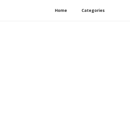
Home
Categories