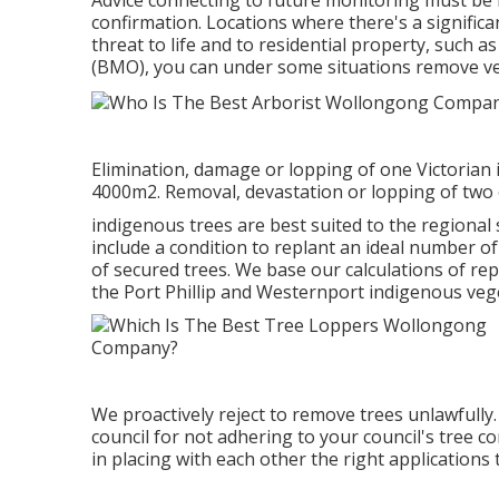
Advice connecting to future monitoring must be in
confirmation. Locations where there's a significa
threat to life and to residential property, such
(BMO), you can under some situations remove ve
Elimination, damage or lopping of one Victorian 
4000m2. Removal, devastation or lopping of two 
indigenous trees are best suited to the regional s
include a condition to replant an ideal number of
of secured trees. We base our calculations of r
the Port Phillip and Westernport indigenous vege
We proactively reject to remove trees unlawfully.
council for not adhering to your council's tree co
in placing with each other the right applications 