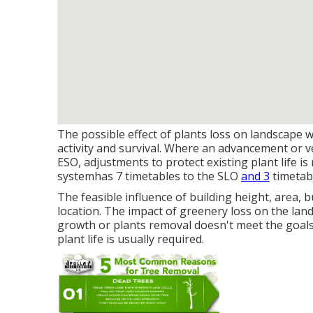
The possible effect of plants loss on landscape
activity and survival. Where an advancement or v
ESO, adjustments to protect existing plant life i
system
has 7 timetables to the SLO
and 3
timetab
The feasible influence of building height, area,
location. The impact of greenery loss on the land
growth or plants removal doesn't meet the goals 
plant life is usually required.