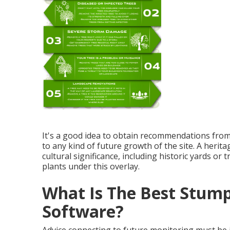
It's a good idea to obtain recommendations from a 
to any kind of future growth of the site. A herit
cultural significance, including historic yards or 
plants under this overlay.
What Is The Best Stum
Software?