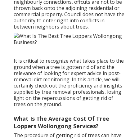
neighbourly connections, offcuts are not to be
thrown back onto the adjoining residential or
commercial property. Council does not have the
authority to enter right into conflicts in
between neighbors about trees.
It is critical to recognize what takes place to the
ground when a tree is gotten rid of and the
relevance of looking for expert advice in post-
removal dirt monitoring. In this article, we will
certainly check out the proficiency and insights
supplied by tree removal professionals, losing
light on the repercussions of getting rid of
trees on the ground.
What Is The Average Cost Of Tree
Loppers Wollongong Services?
The procedure of getting rid of trees can have