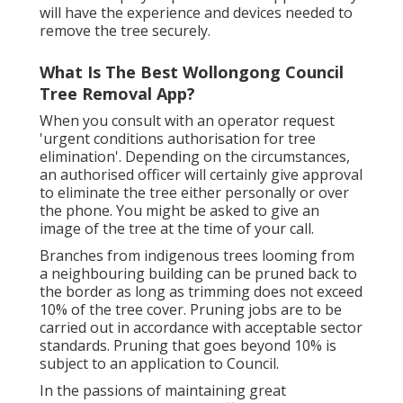
will have the experience and devices needed to
remove the tree securely.
What Is The Best Wollongong Council
Tree Removal App?
When you consult with an operator request
'urgent conditions authorisation for tree
elimination'. Depending on the circumstances,
an authorised officer will certainly give approval
to eliminate the tree either personally or over
the phone. You might be asked to give an
image of the tree at the time of your call.
Branches from indigenous trees looming from
a neighbouring building can be pruned back to
the border as long as trimming does not exceed
10% of the tree cover. Pruning jobs are to be
carried out in accordance with acceptable sector
standards. Pruning that goes beyond 10% is
subject to an application to Council.
In the passions of maintaining great