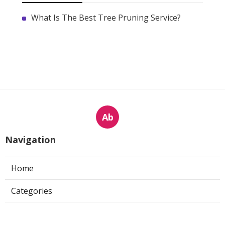
What Is The Best Tree Pruning Service?
Ab
Navigation
Home
Categories