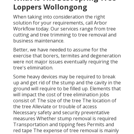
Loppers Wollongong
When taking into consideration the right
solution for your requirements, call Arbor
Workflow today. Our services range from tree
cutting and tree trimming to tree removal and
business maintenance.
Better, we have needed to assume for the
exercise that borers, termites and degeneration
were not major issues eventually requiring the
tree's elimination.
Some heavy devices may be required to break
up and get rid of the stump and the cavity in the
ground will require to be filled up. Elements that
will impact the cost of tree elimination jobs
consist of: The size of the tree The location of
the tree Alleviate or trouble of access
Necessary safety and security preventative
measures Whether stump removal is required
Transportation and tipping fees Permits and
red tape The expense of tree removal is mainly