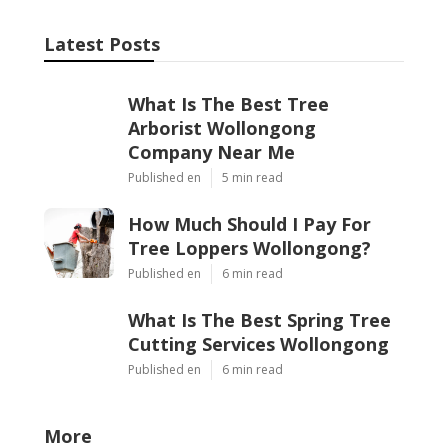
Latest Posts
What Is The Best Tree
Arborist Wollongong
Company Near Me
Published en
5 min read
How Much Should I Pay For
Tree Loppers Wollongong?
Published en
6 min read
What Is The Best Spring Tree
Cutting Services Wollongong
Published en
6 min read
More