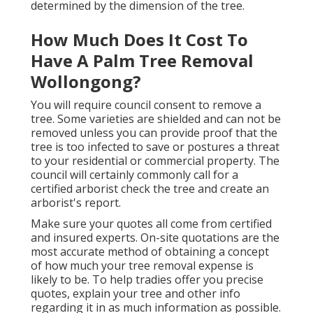
determined by the dimension of the tree.
How Much Does It Cost To
Have A Palm Tree Removal
Wollongong?
You will require council consent to remove a
tree. Some varieties are shielded and can not be
removed unless you can provide proof that the
tree is too infected to save or postures a threat
to your residential or commercial property. The
council will certainly commonly call for a
certified arborist check the tree and create an
arborist's report.
Make sure your quotes all come from certified
and insured experts. On-site quotations are the
most accurate method of obtaining a concept
of how much your tree removal expense is
likely to be. To help tradies offer you precise
quotes, explain your tree and other info
regarding it in as much information as possible.