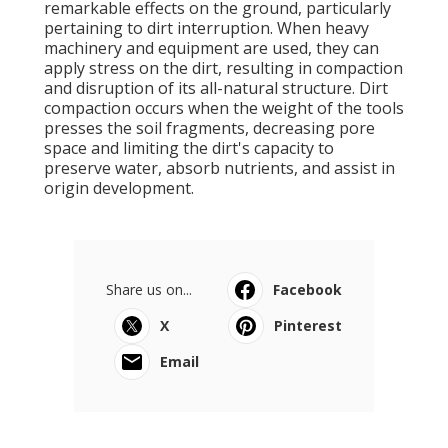
remarkable effects on the ground, particularly
pertaining to dirt interruption. When heavy
machinery and equipment are used, they can
apply stress on the dirt, resulting in compaction
and disruption of its all-natural structure. Dirt
compaction occurs when the weight of the tools
presses the soil fragments, decreasing pore
space and limiting the dirt's capacity to
preserve water, absorb nutrients, and assist in
origin development.
Share us on...
Facebook
X
Pinterest
Email