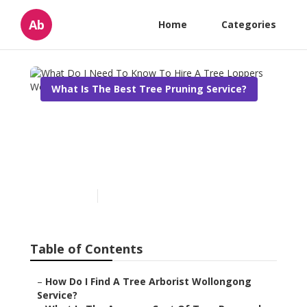
Ab
Home
Categories
What Is The Best Tree Pruning Service?
What Do I Need To Know
To Hire A Tree Loppers
Wollongong?
Published en
6 min read
Table of Contents
–
How Do I Find A Tree Arborist Wollongong
Service?