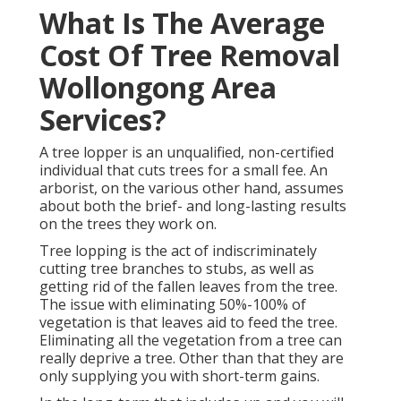
What Is The Average
Cost Of Tree Removal
Wollongong Area
Services?
A tree lopper is an unqualified, non-certified
individual that cuts trees for a small fee. An
arborist, on the various other hand, assumes
about both the brief- and long-lasting results
on the trees they work on.
Tree lopping is the act of indiscriminately
cutting tree branches to stubs, as well as
getting rid of the fallen leaves from the tree.
The issue with eliminating 50%-100% of
vegetation is that leaves aid to feed the tree.
Eliminating all the vegetation from a tree can
really deprive a tree. Other than that they are
only supplying you with short-term gains.