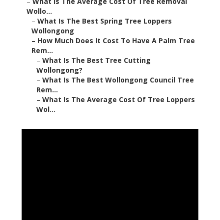
–
What Is The Average Cost Of Tree Removal
Wollo...
–
What Is The Best Spring Tree Loppers
Wollongong
–
How Much Does It Cost To Have A Palm Tree
Rem...
–
What Is The Best Tree Cutting
Wollongong?
–
What Is The Best Wollongong Council Tree
Rem...
–
What Is The Average Cost Of Tree Loppers
Wol...