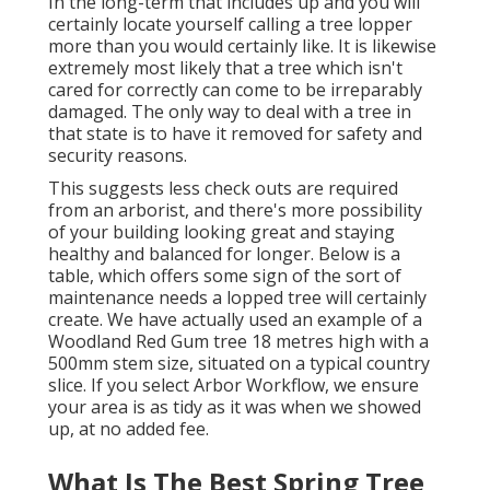
In the long-term that includes up and you will
certainly locate yourself calling a tree lopper
more than you would certainly like. It is likewise
extremely most likely that a tree which isn't
cared for correctly can come to be irreparably
damaged. The only way to deal with a tree in
that state is to have it removed for safety and
security reasons.
This suggests less check outs are required
from an arborist, and there's more possibility
of your building looking great and staying
healthy and balanced for longer. Below is a
table, which offers some sign of the sort of
maintenance needs a lopped tree will certainly
create. We have actually used an example of a
Woodland Red Gum tree 18 metres high with a
500mm stem size, situated on a typical country
slice. If you select Arbor Workflow, we ensure
your area is as tidy as it was when we showed
up, at no added fee.
What Is The Best Spring Tree