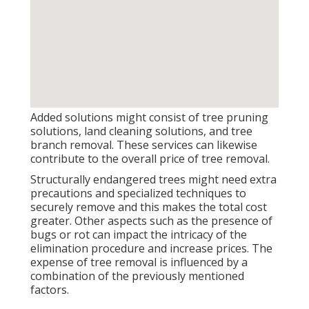
Added solutions might consist of tree pruning
solutions, land cleaning solutions, and tree
branch removal. These services can likewise
contribute to the overall price of tree removal.
Structurally endangered trees might need extra
precautions and specialized techniques to
securely remove and this makes the total cost
greater. Other aspects such as the presence of
bugs or rot can impact the intricacy of the
elimination procedure and increase prices. The
expense of tree removal is influenced by a
combination of the previously mentioned
factors.