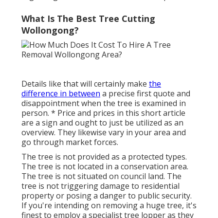
What Is The Best Tree Cutting
Wollongong?
Details like that will certainly make
the
difference in between
a precise first quote and
disappointment when the tree is examined in
person. * Price and prices in this short article
are a sign and ought to just be utilized as an
overview. They likewise vary in your area and
go through market forces.
The tree is not provided as a protected types.
The tree is not located in a conservation area.
The tree is not situated on council land. The
tree is not triggering damage to residential
property or posing a danger to public security.
If you're intending on removing a huge tree, it's
finest to employ a specialist tree lopper as they