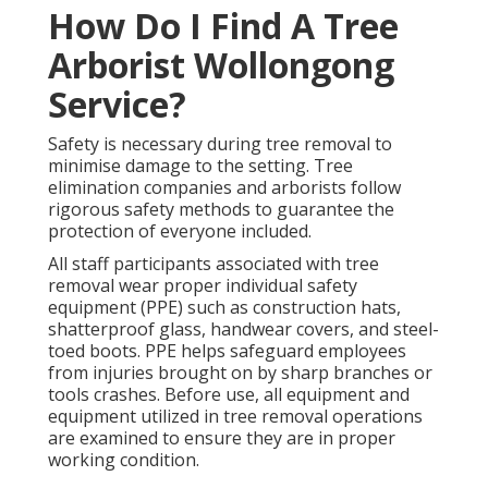
How Do I Find A Tree
Arborist Wollongong
Service?
Safety is necessary during tree removal to
minimise damage to the setting. Tree
elimination companies and arborists follow
rigorous safety methods to guarantee the
protection of everyone included.
All staff participants associated with tree
removal wear proper individual safety
equipment (PPE) such as construction hats,
shatterproof glass, handwear covers, and steel-
toed boots. PPE helps safeguard employees
from injuries brought on by sharp branches or
tools crashes. Before use, all equipment and
equipment utilized in tree removal operations
are examined to ensure they are in proper
working condition.