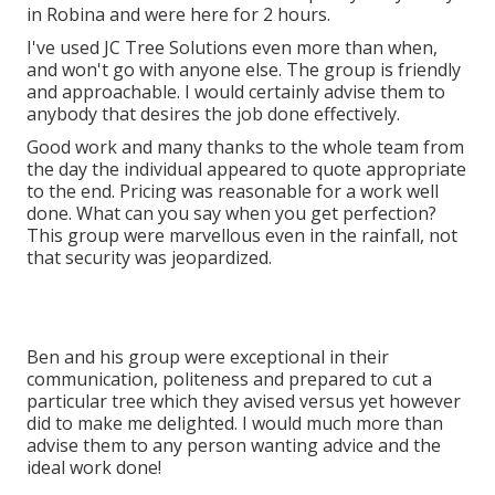
in Robina and were here for 2 hours.
I've used JC Tree Solutions even more than when,
and won't go with anyone else. The group is friendly
and approachable. I would certainly advise them to
anybody that desires the job done effectively.
Good work and many thanks to the whole team from
the day the individual appeared to quote appropriate
to the end. Pricing was reasonable for a work well
done. What can you say when you get perfection?
This group were marvellous even in the rainfall, not
that security was jeopardized.
Ben and his group were exceptional in their
communication, politeness and prepared to cut a
particular tree which they avised versus yet however
did to make me delighted. I would much more than
advise them to any person wanting advice and the
ideal work done!