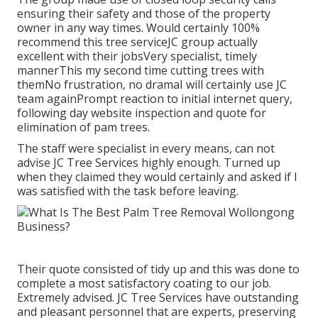
ensuring their safety and those of the property
owner in any way times. Would certainly 100%
recommend this tree serviceJC group actually
excellent with their jobsVery specialist, timely
mannerThis my second time cutting trees with
themNo frustration, no dramaI will certainly use JC
team againPrompt reaction to initial internet query,
following day website inspection and quote for
elimination of pam trees.
The staff were specialist in every means, can not
advise JC Tree Services highly enough. Turned up
when they claimed they would certainly and asked if I
was satisfied with the task before leaving.
Their quote consisted of tidy up and this was done to
complete a most satisfactory coating to our job.
Extremely advised. JC Tree Services have outstanding
and pleasant personnel that are experts, preserving