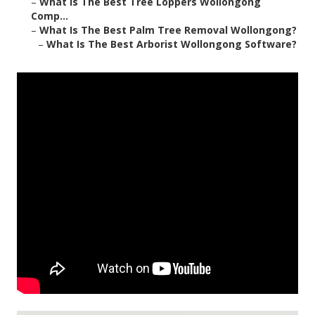
–
What Is The Best Tree Loppers Wollongong
Comp...
–
What Is The Best Palm Tree Removal Wollongong?
–
What Is The Best Arborist Wollongong Software?