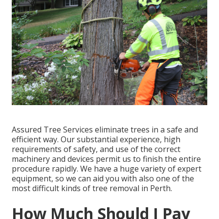
Assured Tree Services eliminate trees in a safe and
efficient way. Our substantial experience, high
requirements of safety, and use of the correct
machinery and devices permit us to finish the entire
procedure rapidly. We have a huge variety of expert
equipment, so we can aid you with also one of the
most difficult kinds of tree removal in Perth.
How Much Should I Pay