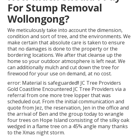
For Stump Removal
Wollongong?
We meticulously take into account the dimension,
condition and sort of tree, and the environments. We
make certain that absolute care is taken to ensure
that no damages is done to the property or the
bordering locations. We after that cleanse up the
home so your outdoor atmosphere is left neat. We
can additionally mulch and cut down the tree for
firewood for your use on demand, at no cost.
error: Material is safeguarded!! JC Tree Providers
Gold Coastline Encountered JC Tree Providers via a
referral from one more tree lopper that was
scheduled out. From the initial communication and
quote from Jez, the reservation, Jen in the office and
the arrival of Ben and the group today to wrangle
four trees on Hope Island consisting of the silky oak
wedged in a flame tree on a 45% angle many thanks
to the Xmas night storm.