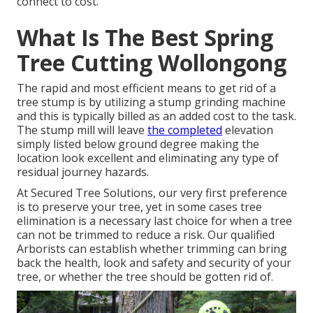
connect to cost.
What Is The Best Spring
Tree Cutting Wollongong
The rapid and most efficient means to get rid of a
tree stump is by utilizing a stump grinding machine
and this is typically billed as an added cost to the task.
The stump mill will leave
the completed
elevation
simply listed below ground degree making the
location look excellent and eliminating any type of
residual journey hazards.
At Secured Tree Solutions, our very first preference
is to preserve your tree, yet in some cases tree
elimination is a necessary last choice for when a tree
can not be trimmed to reduce a risk. Our qualified
Arborists can establish whether
trimming
can bring
back the health, look and safety and security of your
tree, or whether the tree should be gotten rid of.