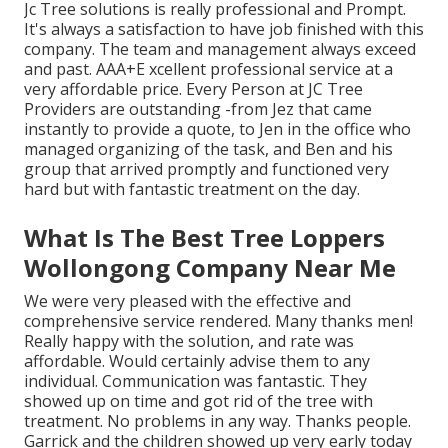
Jc Tree solutions is really professional and Prompt.
It's always a satisfaction to have job finished with this
company. The team and management always exceed
and past. AAA+E xcellent professional service at a
very affordable price. Every Person at JC Tree
Providers are outstanding -from Jez that came
instantly to provide a quote, to Jen in the office who
managed organizing of the task, and Ben and his
group that arrived promptly and functioned very
hard but with fantastic treatment on the day.
What Is The Best Tree Loppers
Wollongong Company Near Me
We were very pleased with the effective and
comprehensive service rendered. Many thanks men!
Really happy with the solution, and rate was
affordable. Would certainly advise them to any
individual. Communication was fantastic. They
showed up on time and got rid of the tree with
treatment. No problems in any way. Thanks people.
Garrick and the children showed up very early today