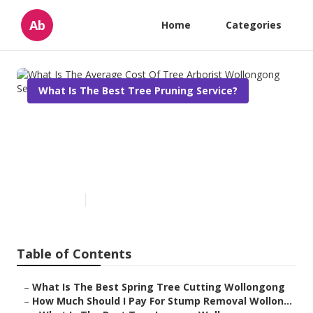
Ab
Home
Categories
What Is The Best Tree Pruning Service?
What Is The Average Cost Of
Tree Arborist Wollongong
Services?
Published en
6 min read
Table of Contents
–
What Is The Best Spring Tree Cutting Wollongong
–
How Much Should I Pay For Stump Removal Wollon...