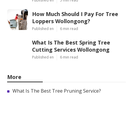
Published en
5 min read
How Much Should I Pay For Tree
Loppers Wollongong?
Published en
6 min read
What Is The Best Spring Tree
Cutting Services Wollongong
Published en
6 min read
More
What Is The Best Tree Pruning Service?