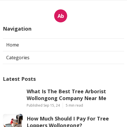
Ab
Navigation
Home
Categories
Latest Posts
What Is The Best Tree Arborist
Wollongong Company Near Me
Published Sep 15, 24
5 min read
How Much Should I Pay For Tree
Loppers Wollongong?