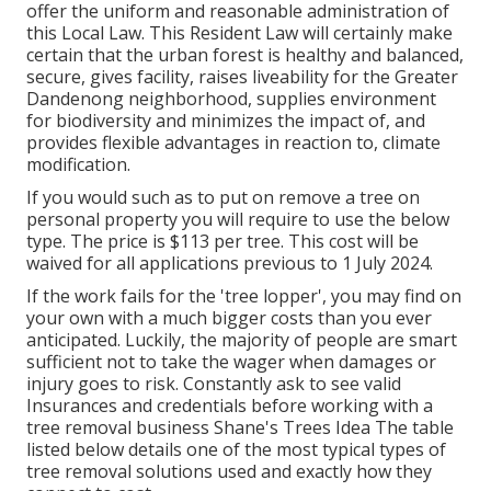
offer the uniform and reasonable administration of
this Local Law. This Resident Law will certainly make
certain that the urban forest is healthy and balanced,
secure, gives facility, raises liveability for the Greater
Dandenong neighborhood, supplies environment
for biodiversity and minimizes the impact of, and
provides flexible advantages in reaction to, climate
modification.
If you would such as to put on remove a tree on
personal property you will require to use the below
type. The price is $113 per tree. This cost will be
waived for all applications previous to 1 July 2024.
If the work fails for the 'tree lopper', you may find on
your own with a much bigger costs than you ever
anticipated. Luckily, the majority of people are smart
sufficient not to take the wager when damages or
injury goes to risk. Constantly ask to see valid
Insurances and credentials before working with a
tree removal business Shane's Trees Idea The table
listed below details one of the most typical types of
tree removal solutions used and exactly how they