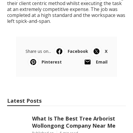
their client centric method whilst executing the task
at an extremely competitive expense. The job was
completed at a high standard and the workspace was
left spick-and-span.
Share us on...
Facebook
X
Pinterest
Email
Latest Posts
What Is The Best Tree Arborist
Wollongong Company Near Me