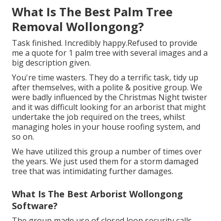
What Is The Best Palm Tree
Removal Wollongong?
Task finished. Incredibly happy.Refused to provide
me a quote for 1 palm tree with several images and a
big description given.
You're time wasters. They do a terrific task, tidy up
after themselves, with a polite & positive group. We
were badly influenced by the Christmas Night twister
and it was difficult looking for an arborist that might
undertake the job required on the trees, whilst
managing holes in your house roofing system, and
so on.
We have utilized this group a number of times over
the years. We just used them for a storm damaged
tree that was intimidating further damages.
What Is The Best Arborist Wollongong
Software?
The group made use of closed loop security calls